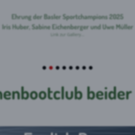
enbootclub beider