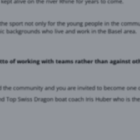
 kept alive on the river Rhine for years to come.
he sport not only for the young people in the commun
ic backgrounds who live and work in the Basel area.
tto of working with teams rather than against oth
d the community and you are invited to become one o
nd Top Swiss Dragon boat coach Iris Huber who is the