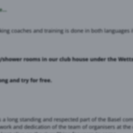
...
g coaches and training is done in both languages if 
g/shower rooms in our club house under the Wett
g and try for free.
is a long standing and respected part of the Basel 
work and dedication of the team of organisers at the