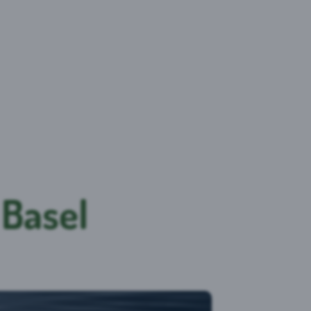
 Basel