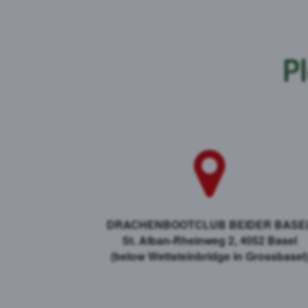
Pl
DRACHENBOOTCLUB BEIDER BASE
St. Alban-Rheinweg 2, 4052 Basel
​(below Wettsteinbridge in Grossbasel