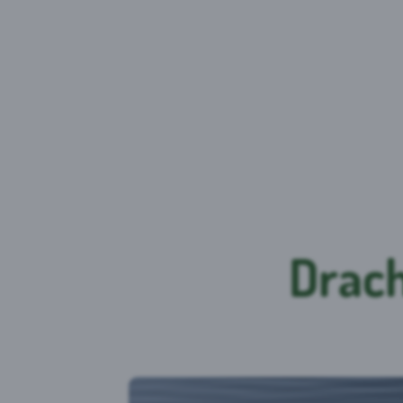
Drach