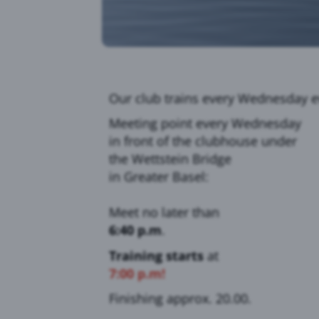
Our club trains every Wednesday e
Meeting point every Wednesday
in front of the clubhouse under
the Wettstein Bridge
in Greater Basel:
Meet no later than
6:40 p.m
.
Training starts
at
7:00 p.m!
Finishing approx. 20.00.