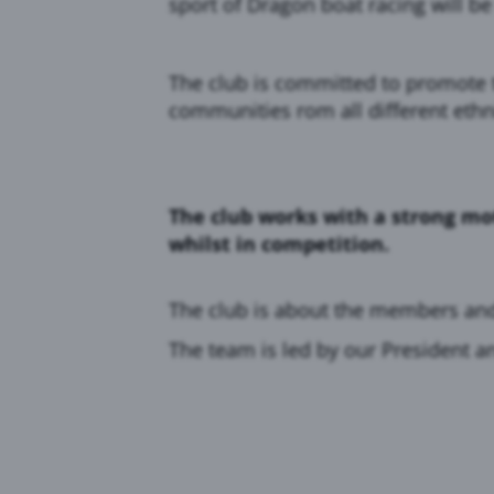
sport of Dragon boat racing will be
The club is committed to promote t
communities rom all different ethn
The club works with a strong mo
whilst in competition.
The club is about the members an
The team is led by our President a