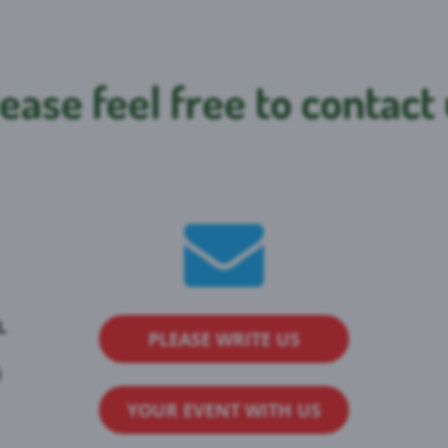
ease feel free to contact
L
PLEASE WRITE US
)
YOUR EVENT WITH US