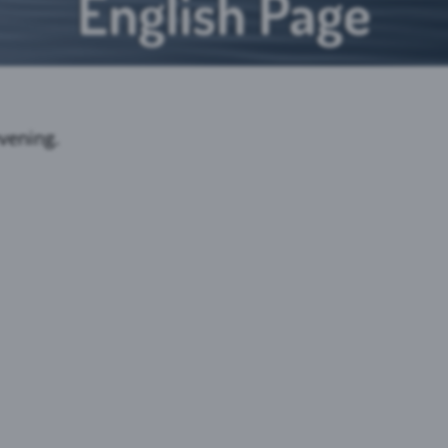
English Page
vening.