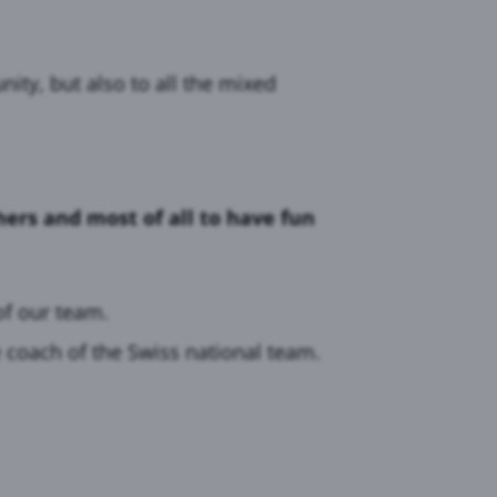
ity, but also to all the mixed
ers and most of all to have fun
f our team.
 coach of the Swiss national team.