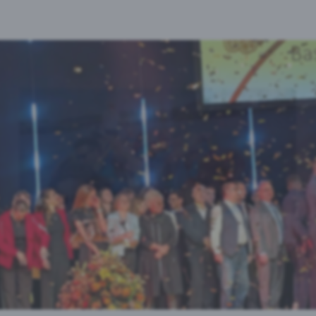
Vimeo
Google-Analytics
Auswahl akzeptieren
Ehrung der Basler Sportchampions 2025
Iris Huber, Sabine Eichenberger und Uwe Müller
Link zur Gallery...