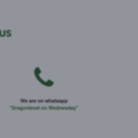
 us
We are on whatsapp
"Dragonboat on Wednesday"