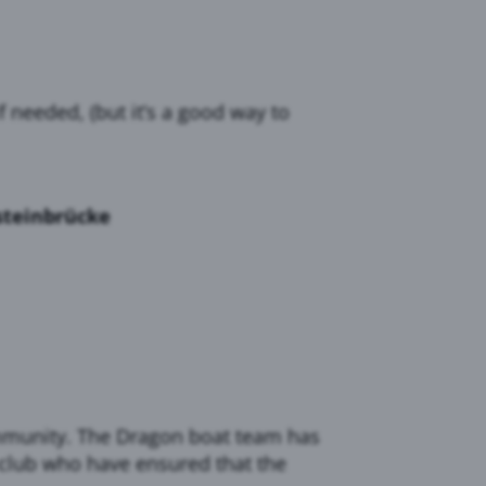
needed, (but it’s a good way to
steinbrücke
community. The Dragon boat team has
 club who have ensured that the