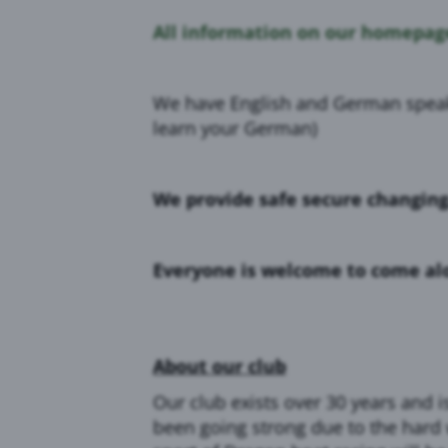
All information on our homepage
We have English and German speakin
learn your German)
We provide safe secure changin
Everyone is welcome to come alon
About our club
Our club exists over 30 years and 
been going strong due to the hard 